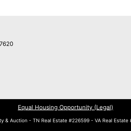
37620
Equal Housing Opportunity (Legal)
ty & Auction - TN Real Estate #226599 - VA Real Estat