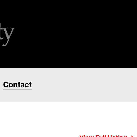
Contact