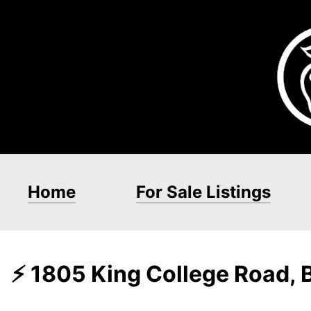
Home
For Sale Listings
⚡ 1805 King College Road, 