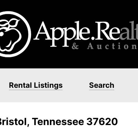
Rental Listings
Search
Bristol, Tennessee 37620