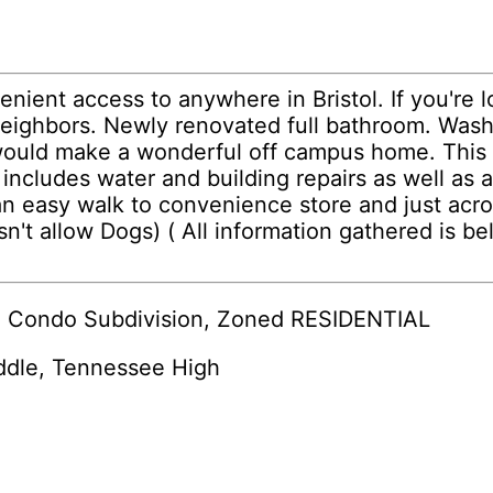
ent access to anywhere in Bristol. If you're l
neighbors. Newly renovated full bathroom. Wash
would make a wonderful off campus home. This u
includes water and building repairs as well as 
an easy walk to convenience store and just acr
t allow Dogs) ( All information gathered is be
re Condo Subdivision, Zoned RESIDENTIAL
ddle, Tennessee High