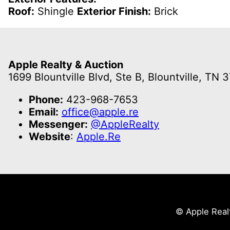
Roof:
Shingle
Exterior Finish:
Brick
Apple Realty & Auction
1699 Blountville Blvd, Ste B, Blountville, TN 
Phone:
423-968-7653
Email:
office@apple.re
Messenger:
@AppleRealty
Website
:
Apple.Re
© Apple Real