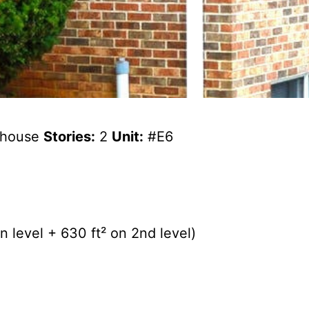
wnhouse
Stories:
2
Unit:
#E6
 level + 630 ft² on 2nd level)