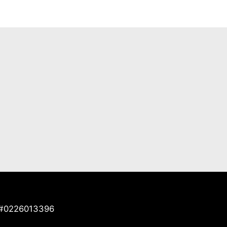
e #0226013396