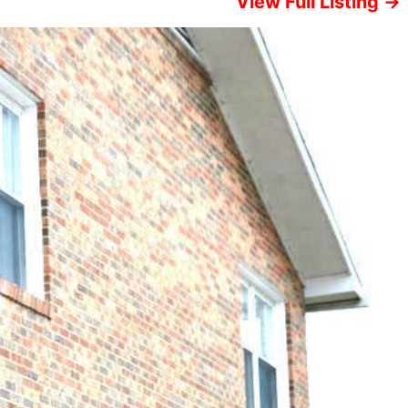
View Full Listing →