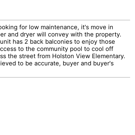
ooking for low maintenance, it's move in
er and dryer will convey with the property.
nit has 2 back balconies to enjoy those
access to the community pool to cool off
oss the street from Holston View Elementary.
lieved to be accurate, buyer and buyer's