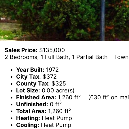
Sales Price:
$135,000
2 Bedrooms, 1 Full Bath, 1 Partial Bath – To
Year Built:
1972
City Tax:
$372
County Tax:
$325
Lot Size:
0.00 acre(s)
Finished Area:
1,260 ft² (630 ft² on main
Unfinished:
0 ft²
Total Area:
1,260 ft²
Heating:
Heat Pump
Cooling:
Heat Pump