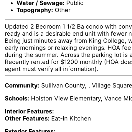
Water / Sewage:
Public
Topography:
Other
Updated 2 Bedroom 1 1/2 Ba condo with conveni
ready and is a desirable end unit with fewer 
Being just minutes away from King College, 
early mornings or relaxing evenings. HOA fee 
during the summer. Across the parking lot is 
Recently rented for $1200 monthly (HOA doesn'
agent must verify all information).
Community:
Sullivan County, , Village Squa
Schools:
Holston View Elementary, Vance Mi
Interior Features:
Other Features:
Eat-in Kitchen
Exterior Features: