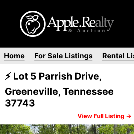
Home
For Sale Listings
Rental Li
⚡ Lot 5 Parrish Drive,
Greeneville, Tennessee
37743
View Full Listing →