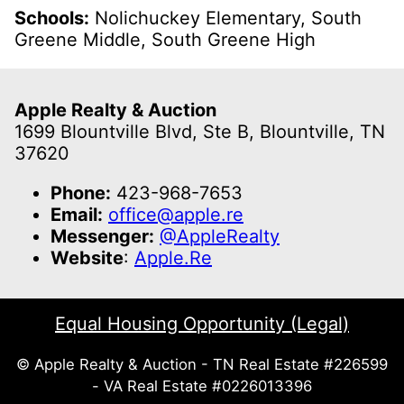
Schools:
Nolichuckey Elementary, South
Greene Middle, South Greene High
Apple Realty & Auction
1699 Blountville Blvd, Ste B, Blountville, TN
37620
Phone:
423-968-7653
Email:
office@apple.re
Messenger:
@AppleRealty
Website
:
Apple.Re
Equal Housing Opportunity (Legal)
© Apple Realty & Auction - TN Real Estate #226599
- VA Real Estate #0226013396