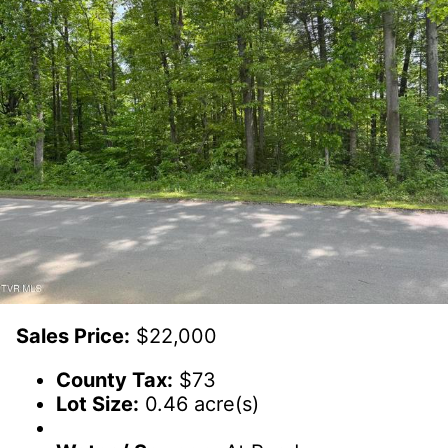
Sales Price:
$22,000
County Tax:
$73
Lot Size:
0.46 acre(s)