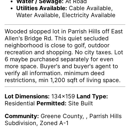
Water / Sewage:
At Road
Utilities Available:
Cable Available,
Water Available, Electricity Available
Wooded slopped lot in Parrish Hills off East
Allen's Bridge Rd. This quiet secluded
neighborhood is close to golf, outdoor
recreation and shopping. No city taxes. Lot
6 maybe purchased separately for even
more space. Buyer's and buyer's agent to
verify all information. minimum deed
restrictions, min 1,200 sqft of living space.
Lot Dimensions:
134x159
Land Type:
Residential
Permitted:
Site Built
Community:
Greene County, , Parrish Hills
Subdivision, Zoned A-1