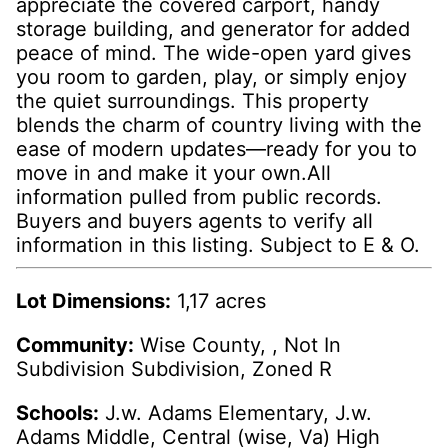
appreciate the covered carport, handy
storage building, and generator for added
peace of mind. The wide-open yard gives
you room to garden, play, or simply enjoy
the quiet surroundings. This property
blends the charm of country living with the
ease of modern updates—ready for you to
move in and make it your own.All
information pulled from public records.
Buyers and buyers agents to verify all
information in this listing. Subject to E & O.
Lot Dimensions:
1,17 acres
Community:
Wise County, , Not In
Subdivision Subdivision, Zoned R
Schools:
J.w. Adams Elementary, J.w.
Adams Middle, Central (wise, Va) High