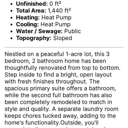
Unfinished:
0 ft²
Total Area:
1,440 ft²
Heating:
Heat Pump
Cooling:
Heat Pump
Water / Sewage:
Public
Topography:
Sloped
Nestled on a peaceful 1-acre lot, this 3
bedroom, 2 bathroom home has been
thoughtfully renovated from top to bottom.
Step inside to find a bright, open layout
with fresh finishes throughout. The
spacious primary suite offers a bathroom,
while the second full bathroom has also
been completely remodeled to match in
style and quality. A separate laundry room
keeps chores tucked away, adding to the
home's functionality.Outside, you'll