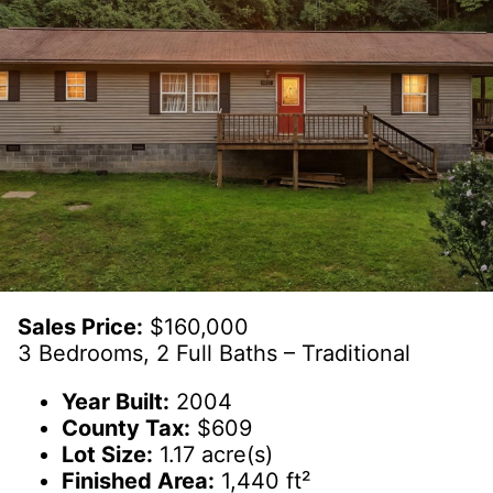
Sales Price:
$160,000
3 Bedrooms, 2 Full Baths – Traditional
Year Built:
2004
County Tax:
$609
Lot Size:
1.17 acre(s)
Finished Area:
1,440 ft²