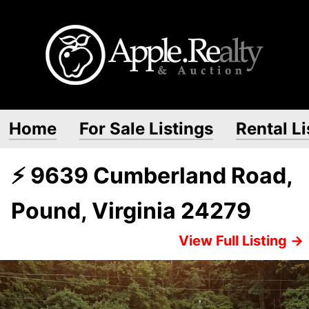
Home
For Sale Listings
Rental Li
⚡ 9639 Cumberland Road,
Pound, Virginia 24279
View Full Listing →