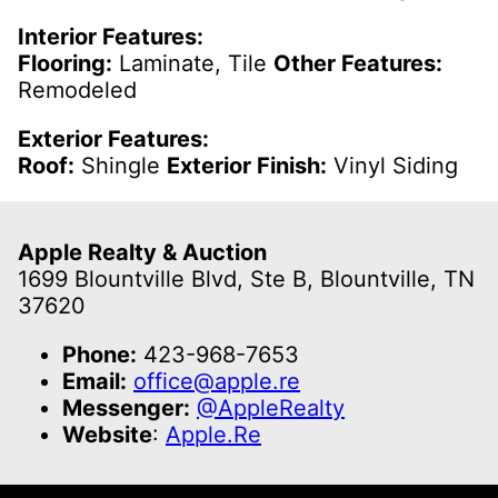
Interior Features:
Flooring:
Laminate, Tile
Other Features:
Remodeled
Exterior Features:
Roof:
Shingle
Exterior Finish:
Vinyl Siding
Apple Realty & Auction
1699 Blountville Blvd, Ste B, Blountville, TN
37620
Phone:
423-968-7653
Email:
office@apple.re
Messenger:
@AppleRealty
Website
:
Apple.Re