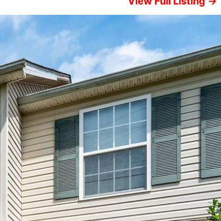
View Full Listing →