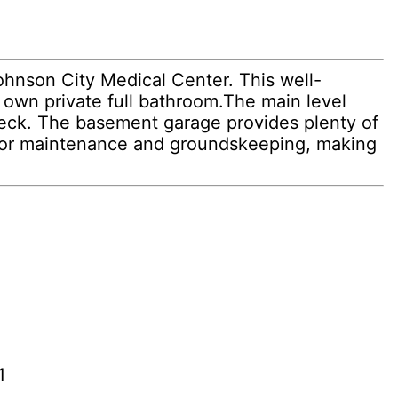
ohnson City Medical Center. This well-
own private full bathroom.The main level
 deck. The basement garage provides plenty of
rior maintenance and groundskeeping, making
1