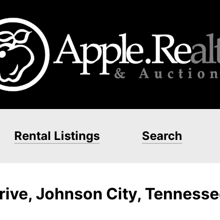
Rental Listings
Search
ive, Johnson City, Tenness