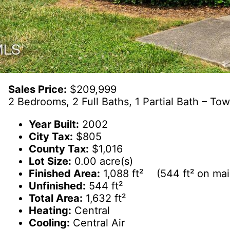
Sales Price:
$209,999
2 Bedrooms, 2 Full Baths, 1 Partial Bath – T
Year Built:
2002
City Tax:
$805
County Tax:
$1,016
Lot Size:
0.00 acre(s)
Finished Area:
1,088 ft² (544 ft² on main
Unfinished:
544 ft²
Total Area:
1,632 ft²
Heating:
Central
Cooling:
Central Air