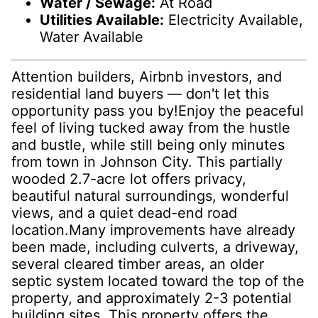
Water / Sewage:
At Road
Utilities Available:
Electricity Available,
Water Available
Attention builders, Airbnb investors, and
residential land buyers — don't let this
opportunity pass you by!Enjoy the peaceful
feel of living tucked away from the hustle
and bustle, while still being only minutes
from town in Johnson City. This partially
wooded 2.7-acre lot offers privacy,
beautiful natural surroundings, wonderful
views, and a quiet dead-end road
location.Many improvements have already
been made, including culverts, a driveway,
several cleared timber areas, an older
septic system located toward the top of the
property, and approximately 2-3 potential
building sites. This property offers the