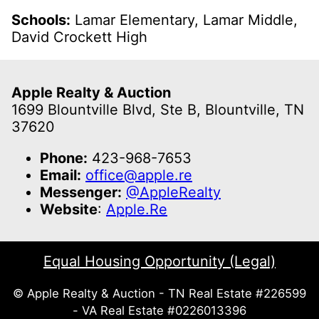
Schools:
Lamar Elementary, Lamar Middle,
David Crockett High
Apple Realty & Auction
1699 Blountville Blvd, Ste B, Blountville, TN
37620
Phone:
423-968-7653
Email:
office@apple.re
Messenger:
@AppleRealty
Website
:
Apple.Re
Equal Housing Opportunity (Legal)
© Apple Realty & Auction - TN Real Estate #226599
- VA Real Estate #0226013396