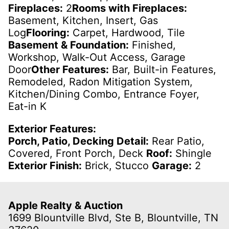
Fireplaces:
2
Rooms with Fireplaces:
Basement, Kitchen, Insert, Gas
Log
Flooring:
Carpet, Hardwood, Tile
Basement & Foundation:
Finished,
Workshop, Walk-Out Access, Garage
Door
Other Features:
Bar, Built-in Features,
Remodeled, Radon Mitigation System,
Kitchen/Dining Combo, Entrance Foyer,
Eat-in K
Exterior Features:
Porch, Patio, Decking Detail:
Rear Patio,
Covered, Front Porch, Deck
Roof:
Shingle
Exterior Finish:
Brick, Stucco
Garage:
2
Apple Realty & Auction
1699 Blountville Blvd, Ste B, Blountville, TN