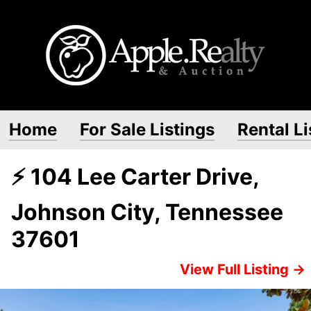
Home
For Sale Listings
Rental Li
⚡ 104 Lee Carter Drive,
Johnson City, Tennessee
37601
View Full Listing →