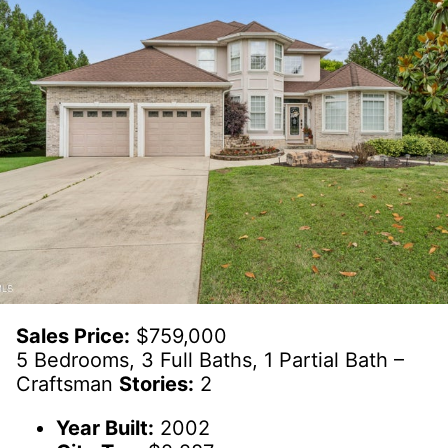
Sales Price:
$759,000
5 Bedrooms, 3 Full Baths, 1 Partial Bath –
Craftsman
Stories:
2
Year Built:
2002