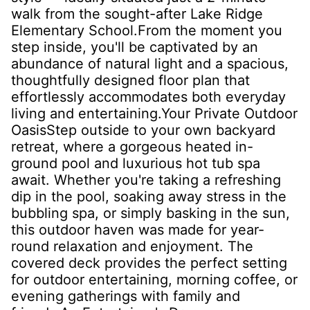
walk from the sought-after Lake Ridge
Elementary School.From the moment you
step inside, you'll be captivated by an
abundance of natural light and a spacious,
thoughtfully designed floor plan that
effortlessly accommodates both everyday
living and entertaining.Your Private Outdoor
OasisStep outside to your own backyard
retreat, where a gorgeous heated in-
ground pool and luxurious hot tub spa
await. Whether you're taking a refreshing
dip in the pool, soaking away stress in the
bubbling spa, or simply basking in the sun,
this outdoor haven was made for year-
round relaxation and enjoyment. The
covered deck provides the perfect setting
for outdoor entertaining, morning coffee, or
evening gatherings with family and