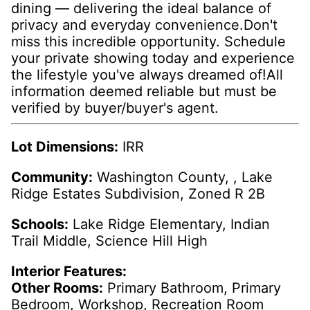
dining — delivering the ideal balance of
privacy and everyday convenience.Don't
miss this incredible opportunity. Schedule
your private showing today and experience
the lifestyle you've always dreamed of!All
information deemed reliable but must be
verified by buyer/buyer's agent.
Lot Dimensions:
IRR
Community:
Washington County, , Lake
Ridge Estates Subdivision, Zoned R 2B
Schools:
Lake Ridge Elementary, Indian
Trail Middle, Science Hill High
Interior Features:
Other Rooms:
Primary Bathroom, Primary
Bedroom, Workshop, Recreation Room