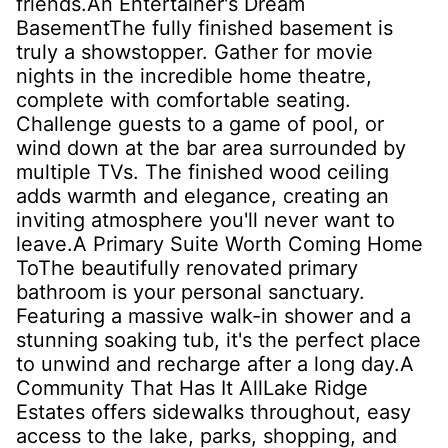
friends.An Entertainer's Dream
BasementThe fully finished basement is
truly a showstopper. Gather for movie
nights in the incredible home theatre,
complete with comfortable seating.
Challenge guests to a game of pool, or
wind down at the bar area surrounded by
multiple TVs. The finished wood ceiling
adds warmth and elegance, creating an
inviting atmosphere you'll never want to
leave.A Primary Suite Worth Coming Home
ToThe beautifully renovated primary
bathroom is your personal sanctuary.
Featuring a massive walk-in shower and a
stunning soaking tub, it's the perfect place
to unwind and recharge after a long day.A
Community That Has It AllLake Ridge
Estates offers sidewalks throughout, easy
access to the lake, parks, shopping, and