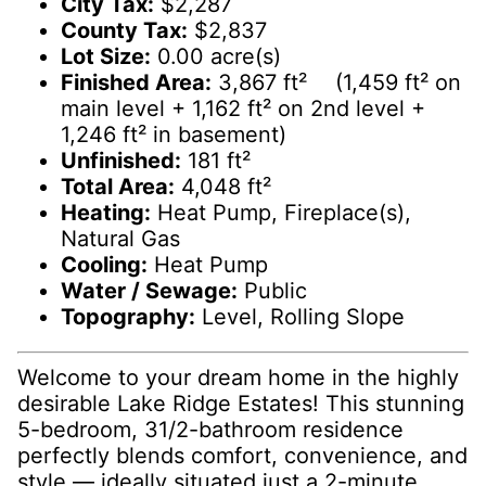
City Tax:
$2,287
County Tax:
$2,837
Lot Size:
0.00 acre(s)
Finished Area:
3,867 ft² (1,459 ft² on
main level + 1,162 ft² on 2nd level +
1,246 ft² in basement)
Unfinished:
181 ft²
Total Area:
4,048 ft²
Heating:
Heat Pump, Fireplace(s),
Natural Gas
Cooling:
Heat Pump
Water / Sewage:
Public
Topography:
Level, Rolling Slope
Welcome to your dream home in the highly
desirable Lake Ridge Estates! This stunning
5-bedroom, 31/2-bathroom residence
perfectly blends comfort, convenience, and
style — ideally situated just a 2-minute