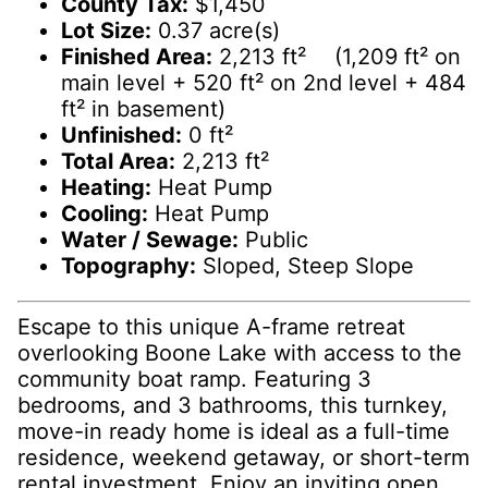
County Tax:
$1,450
Lot Size:
0.37 acre(s)
Finished Area:
2,213 ft² (1,209 ft² on
main level + 520 ft² on 2nd level + 484
ft² in basement)
Unfinished:
0 ft²
Total Area:
2,213 ft²
Heating:
Heat Pump
Cooling:
Heat Pump
Water / Sewage:
Public
Topography:
Sloped, Steep Slope
Escape to this unique A-frame retreat
overlooking Boone Lake with access to the
community boat ramp. Featuring 3
bedrooms, and 3 bathrooms, this turnkey,
move-in ready home is ideal as a full-time
residence, weekend getaway, or short-term
rental investment. Enjoy an inviting open