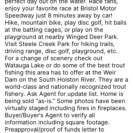
perfect day out on the water. Race fans,
enjoy your favorite race at Bristol Motor
Speedway just 8 minutes away by car!
Hike, mountain bike, play disc golf, hit balls
at the batting cages, or play on the
playground at nearby Winged Deer Park.
Visit Steele Creek Park for hiking trails,
driving range, disc golf, playground, etc.
For a change of scenery check out
Watauga Lake or do some of the best trout
fishing this area has to offer at the Weir
Dam on the South Holston River. They are a
world-class and nationally recognized trout
fishery. Ask Agent for update list. Home is
being sold ''as-is.'' Some photos have been
virtually staged including fires in fireplaces.
Buyer/Buyer's Agent to verify all
information including square footage.
Preapproval/proof of funds letter to