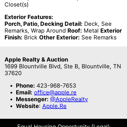
Closet(s)
Exterior Features:
Porch, Patio, Decking Detail:
Deck, See
Remarks, Wrap Around
Roof:
Metal
Exterior
Finish:
Brick
Other Exterior:
See Remarks
Apple Realty & Auction
1699 Blountville Blvd, Ste B, Blountville, TN
37620
Phone:
423-968-7653
Email:
office@apple.re
Messenger:
@AppleRealty
Website
:
Apple.Re
Equal Housing Opportunity (Legal)