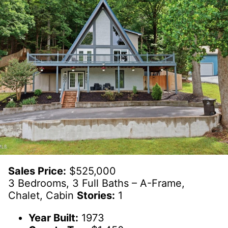
Sales Price:
$525,000
3 Bedrooms, 3 Full Baths – A-Frame,
Chalet, Cabin
Stories:
1
Year Built:
1973