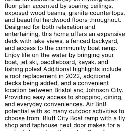
floor plan accented by soaring ceilings,
exposed wood beams, granite countertops,
and beautiful hardwood floors throughout.
Designed for both relaxation and
entertaining, this home offers an expansive
deck with lake views, a fenced backyard,
and access to the community boat ramp.
Enjoy life on the water by bringing your
boat, jet ski, paddleboard, kayak, and
fishing poles! Additional highlights include
a roof replacement in 2022, additional
decks being added, and a convenient
location between Bristol and Johnson City.
Providing easy access to shopping, dining,
and everyday conveniences. Air BnB
potential with so many outdoor activities to
choose from. Bluff City Boat ramp with a fly
shop and taphouse next door makes for a