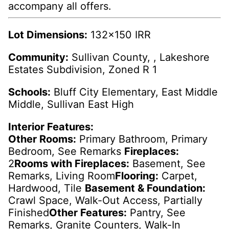
accompany all offers.
Lot Dimensions:
132x150 IRR
Community:
Sullivan County, , Lakeshore
Estates Subdivision, Zoned R 1
Schools:
Bluff City Elementary, East Middle
Middle, Sullivan East High
Interior Features:
Other Rooms:
Primary Bathroom, Primary
Bedroom, See Remarks
Fireplaces:
2
Rooms with Fireplaces:
Basement, See
Remarks, Living Room
Flooring:
Carpet,
Hardwood, Tile
Basement & Foundation:
Crawl Space, Walk-Out Access, Partially
Finished
Other Features:
Pantry, See
Remarks, Granite Counters, Walk-In