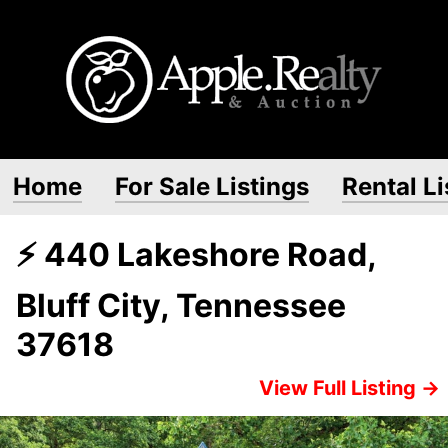
Home
For Sale Listings
Rental Li
⚡ 440 Lakeshore Road,
Bluff City, Tennessee
37618
View Full Listing →