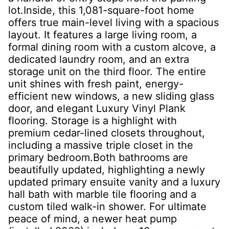
lot.Inside, this 1,081-square-foot home
offers true main-level living with a spacious
layout. It features a large living room, a
formal dining room with a custom alcove, a
dedicated laundry room, and an extra
storage unit on the third floor. The entire
unit shines with fresh paint, energy-
efficient new windows, a new sliding glass
door, and elegant Luxury Vinyl Plank
flooring. Storage is a highlight with
premium cedar-lined closets throughout,
including a massive triple closet in the
primary bedroom.Both bathrooms are
beautifully updated, highlighting a newly
updated primary ensuite vanity and a luxury
hall bath with marble tile flooring and a
custom tiled walk-in shower. For ultimate
peace of mind, a newer heat pump