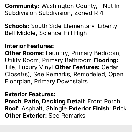
Community:
Washington County, , Not In
Subdivision Subdivision, Zoned R 4
Schools:
South Side Elementary, Liberty
Bell Middle, Science Hill High
Interior Features:
Other Rooms:
Laundry, Primary Bedroom,
Utility Room, Primary Bathroom
Flooring:
Tile, Luxury Vinyl
Other Features:
Cedar
Closet(s), See Remarks, Remodeled, Open
Floorplan, Primary Downstairs
Exterior Features:
Porch, Patio, Decking Detail:
Front Porch
Roof:
Asphalt, Shingle
Exterior Finish:
Brick
Other Exterior:
See Remarks