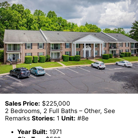
Sales Price:
$225,000
2 Bedrooms, 2 Full Baths – Other, See
Remarks
Stories:
1
Unit:
#8e
Year Built:
1971