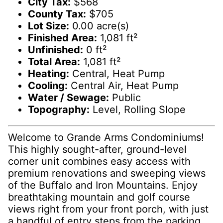
City Tax:
$568
County Tax:
$705
Lot Size:
0.00 acre(s)
Finished Area:
1,081 ft²
Unfinished:
0 ft²
Total Area:
1,081 ft²
Heating:
Central, Heat Pump
Cooling:
Central Air, Heat Pump
Water / Sewage:
Public
Topography:
Level, Rolling Slope
Welcome to Grande Arms Condominiums!
This highly sought-after, ground-level
corner unit combines easy access with
premium renovations and sweeping views
of the Buffalo and Iron Mountains. Enjoy
breathtaking mountain and golf course
views right from your front porch, with just
a handful of entry steps from the parking