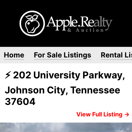
Home
For Sale Listings
Rental Li
⚡ 202 University Parkway,
Johnson City, Tennessee
37604
View Full Listing →