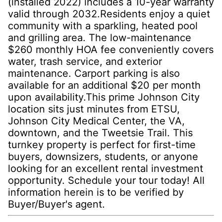
(installed 2022) includes a 10-year warranty
valid through 2032.Residents enjoy a quiet
community with a sparkling, heated pool
and grilling area. The low-maintenance
$260 monthly HOA fee conveniently covers
water, trash service, and exterior
maintenance. Carport parking is also
available for an additional $20 per month
upon availability.This prime Johnson City
location sits just minutes from ETSU,
Johnson City Medical Center, the VA,
downtown, and the Tweetsie Trail. This
turnkey property is perfect for first-time
buyers, downsizers, students, or anyone
looking for an excellent rental investment
opportunity. Schedule your tour today! All
information herein is to be verified by
Buyer/Buyer's agent.