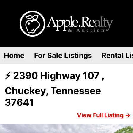
Home
For Sale Listings
Rental Li
⚡ 2390 Highway 107 ,
Chuckey, Tennessee
37641
View Full Listing →