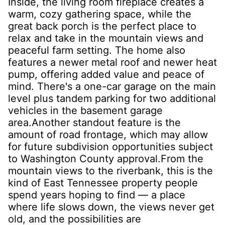
Inside, the living room fireplace creates a
warm, cozy gathering space, while the
great back porch is the perfect place to
relax and take in the mountain views and
peaceful farm setting. The home also
features a newer metal roof and newer heat
pump, offering added value and peace of
mind. There's a one-car garage on the main
level plus tandem parking for two additional
vehicles in the basement garage
area.Another standout feature is the
amount of road frontage, which may allow
for future subdivision opportunities subject
to Washington County approval.From the
mountain views to the riverbank, this is the
kind of East Tennessee property people
spend years hoping to find — a place
where life slows down, the views never get
old, and the possibilities are