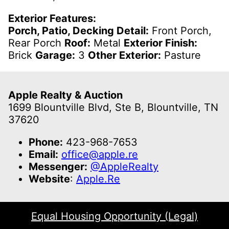
Exterior Features:
Porch, Patio, Decking Detail:
Front Porch,
Rear Porch
Roof:
Metal
Exterior Finish:
Brick
Garage:
3
Other Exterior:
Pasture
Apple Realty & Auction
1699 Blountville Blvd, Ste B, Blountville, TN
37620
Phone:
423-968-7653
Email:
office@apple.re
Messenger:
@AppleRealty
Website
:
Apple.Re
Equal Housing Opportunity (Legal)