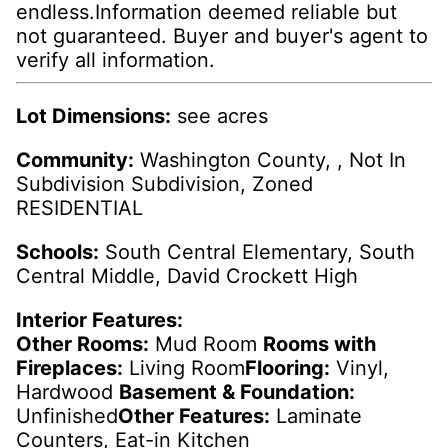
endless.Information deemed reliable but
not guaranteed. Buyer and buyer's agent to
verify all information.
Lot Dimensions:
see acres
Community:
Washington County, , Not In
Subdivision Subdivision, Zoned
RESIDENTIAL
Schools:
South Central Elementary, South
Central Middle, David Crockett High
Interior Features:
Other Rooms:
Mud Room
Rooms with
Fireplaces:
Living Room
Flooring:
Vinyl,
Hardwood
Basement & Foundation:
Unfinished
Other Features:
Laminate
Counters, Eat-in Kitchen