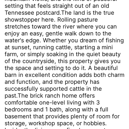
setting that feels straight out of an old
Tennessee postcard.The land is the true
showstopper here. Rolling pasture
stretches toward the river where you can
enjoy an easy, gentle walk down to the
water's edge. Whether you dream of fishing
at sunset, running cattle, starting a mini
farm, or simply soaking in the quiet beauty
of the countryside, this property gives you
the space and setting to do it. A beautiful
barn in excellent condition adds both charm
and function, and the property has
successfully supported cattle in the
past.The brick ranch home offers
comfortable one-level living with 3
bedrooms and 1 bath, along with a full
basement that provides plenty of room for
storage, workshop space, or hobbies.