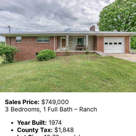
Sales Price:
$749,000
3 Bedrooms, 1 Full Bath – Ranch
Year Built:
1974
County Tax:
$1,848