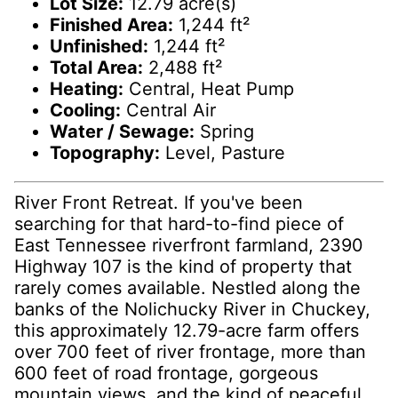
Lot Size:
12.79 acre(s)
Finished Area:
1,244 ft²
Unfinished:
1,244 ft²
Total Area:
2,488 ft²
Heating:
Central, Heat Pump
Cooling:
Central Air
Water / Sewage:
Spring
Topography:
Level, Pasture
River Front Retreat. If you've been
searching for that hard-to-find piece of
East Tennessee riverfront farmland, 2390
Highway 107 is the kind of property that
rarely comes available. Nestled along the
banks of the Nolichucky River in Chuckey,
this approximately 12.79-acre farm offers
over 700 feet of river frontage, more than
600 feet of road frontage, gorgeous
mountain views, and the kind of peaceful