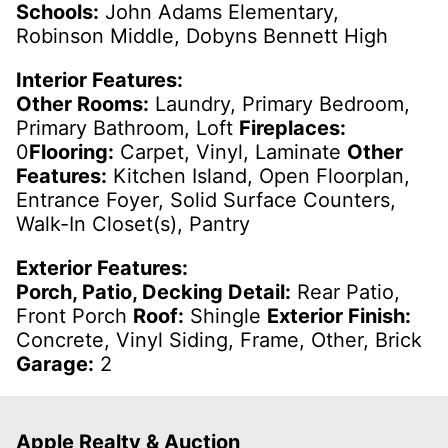
Schools:
John Adams Elementary,
Robinson Middle, Dobyns Bennett High
Interior Features:
Other Rooms:
Laundry, Primary Bedroom,
Primary Bathroom, Loft
Fireplaces:
0
Flooring:
Carpet, Vinyl, Laminate
Other
Features:
Kitchen Island, Open Floorplan,
Entrance Foyer, Solid Surface Counters,
Walk-In Closet(s), Pantry
Exterior Features:
Porch, Patio, Decking Detail:
Rear Patio,
Front Porch
Roof:
Shingle
Exterior Finish:
Concrete, Vinyl Siding, Frame, Other, Brick
Garage:
2
Apple Realty & Auction