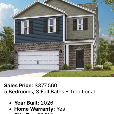
Sales Price:
$377,560
5 Bedrooms, 3 Full Baths – Traditional
Year Built:
2026
Home Warranty:
Yes