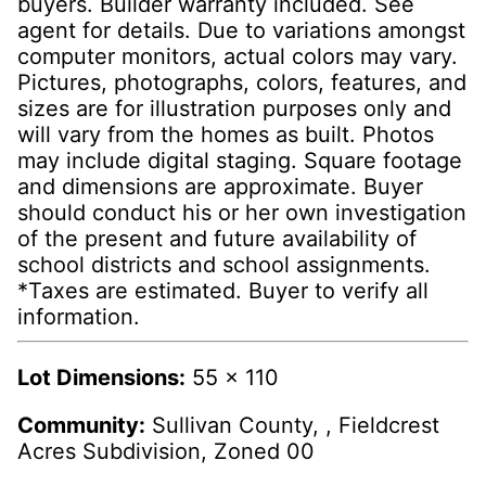
buyers. Builder warranty included. See
agent for details. Due to variations amongst
computer monitors, actual colors may vary.
Pictures, photographs, colors, features, and
sizes are for illustration purposes only and
will vary from the homes as built. Photos
may include digital staging. Square footage
and dimensions are approximate. Buyer
should conduct his or her own investigation
of the present and future availability of
school districts and school assignments.
*Taxes are estimated. Buyer to verify all
information.
Lot Dimensions:
55 x 110
Community:
Sullivan County, , Fieldcrest
Acres Subdivision, Zoned 00