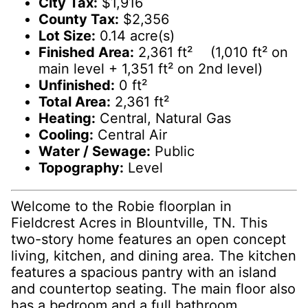
City Tax:
$1,916
County Tax:
$2,356
Lot Size:
0.14 acre(s)
Finished Area:
2,361 ft² (1,010 ft² on
main level + 1,351 ft² on 2nd level)
Unfinished:
0 ft²
Total Area:
2,361 ft²
Heating:
Central, Natural Gas
Cooling:
Central Air
Water / Sewage:
Public
Topography:
Level
Welcome to the Robie floorplan in
Fieldcrest Acres in Blountville, TN. This
two-story home features an open concept
living, kitchen, and dining area. The kitchen
features a spacious pantry with an island
and countertop seating. The main floor also
has a bedroom and a full bathroom.