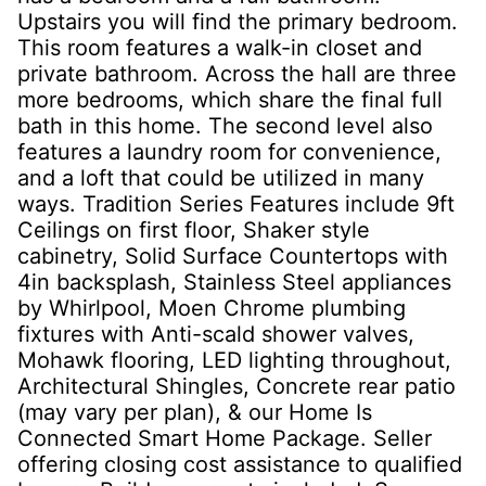
Upstairs you will find the primary bedroom.
This room features a walk-in closet and
private bathroom. Across the hall are three
more bedrooms, which share the final full
bath in this home. The second level also
features a laundry room for convenience,
and a loft that could be utilized in many
ways. Tradition Series Features include 9ft
Ceilings on first floor, Shaker style
cabinetry, Solid Surface Countertops with
4in backsplash, Stainless Steel appliances
by Whirlpool, Moen Chrome plumbing
fixtures with Anti-scald shower valves,
Mohawk flooring, LED lighting throughout,
Architectural Shingles, Concrete rear patio
(may vary per plan), & our Home Is
Connected Smart Home Package. Seller
offering closing cost assistance to qualified