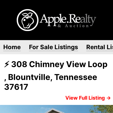
Home
For Sale Listings
Rental Li
⚡ 308 Chimney View Loop
, Blountville, Tennessee
37617
View Full Listing →