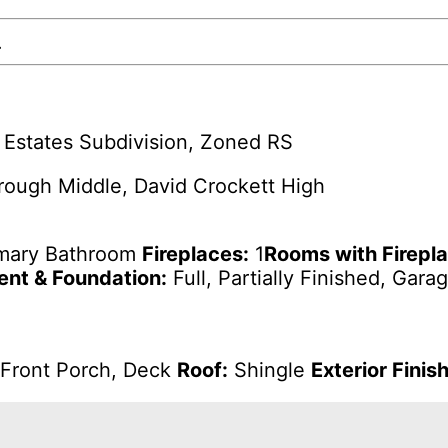
.
Estates Subdivision, Zoned RS
ough Middle, David Crockett High
imary Bathroom
Fireplaces:
1
Rooms with Firepl
nt & Foundation:
Full, Partially Finished, Gara
Front Porch, Deck
Roof:
Shingle
Exterior Finish