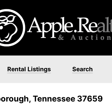
Rental Listings
Search
borough, Tennessee 37659