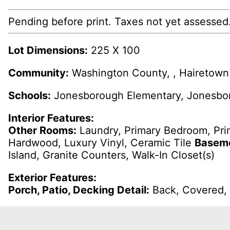
Pending before print. Taxes not yet assessed
Lot Dimensions:
225 X 100
Community:
Washington County, , Hairetown 
Schools:
Jonesborough Elementary, Jonesbor
Interior Features:
Other Rooms:
Laundry, Primary Bedroom, Pr
Hardwood, Luxury Vinyl, Ceramic Tile
Baseme
Island, Granite Counters, Walk-In Closet(s)
Exterior Features:
Porch, Patio, Decking Detail:
Back, Covered, 