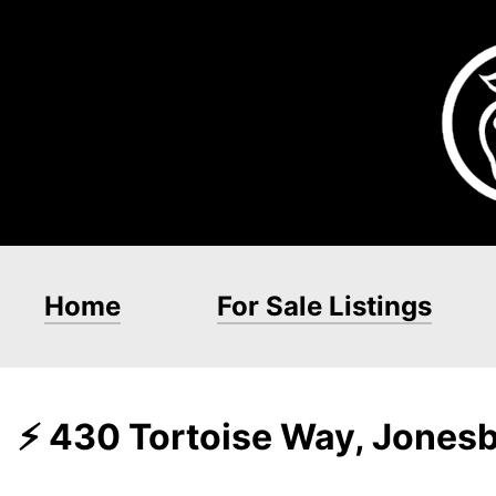
Home
For Sale Listings
⚡ 430 Tortoise Way, Jones