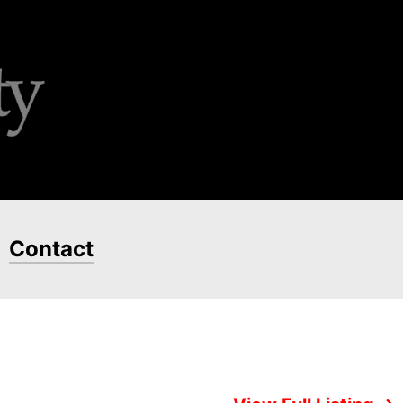
Contact