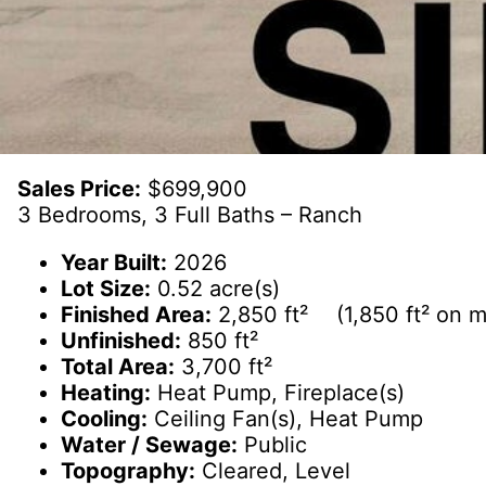
Sales Price:
$699,900
3 Bedrooms, 3 Full Baths – Ranch
Year Built:
2026
Lot Size:
0.52 acre(s)
Finished Area:
2,850 ft² (1,850 ft² on ma
Unfinished:
850 ft²
Total Area:
3,700 ft²
Heating:
Heat Pump, Fireplace(s)
Cooling:
Ceiling Fan(s), Heat Pump
Water / Sewage:
Public
Topography:
Cleared, Level