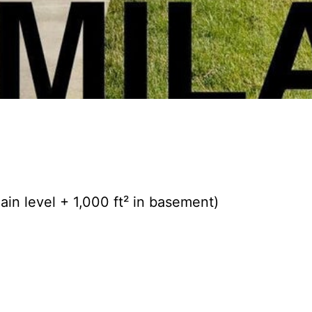
in level + 1,000 ft² in basement)