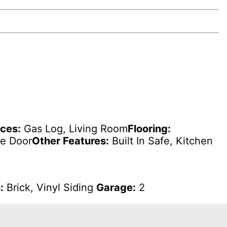
aces:
Gas Log, Living Room
Flooring:
ge Door
Other Features:
Built In Safe, Kitchen
:
Brick, Vinyl Siding
Garage:
2