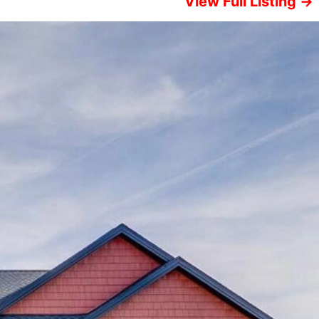
View Full Listing →