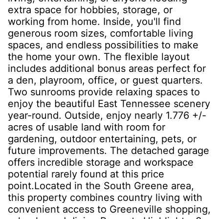
extra space for hobbies, storage, or
working from home. Inside, you'll find
generous room sizes, comfortable living
spaces, and endless possibilities to make
the home your own. The flexible layout
includes additional bonus areas perfect for
a den, playroom, office, or guest quarters.
Two sunrooms provide relaxing spaces to
enjoy the beautiful East Tennessee scenery
year-round. Outside, enjoy nearly 1.776 +/-
acres of usable land with room for
gardening, outdoor entertaining, pets, or
future improvements. The detached garage
offers incredible storage and workspace
potential rarely found at this price
point.Located in the South Greene area,
this property combines country living with
convenient access to Greeneville shopping,