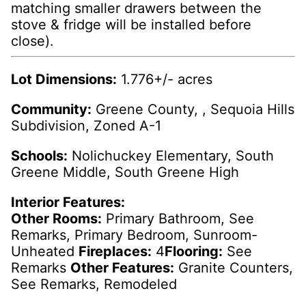
matching smaller drawers between the
stove & fridge will be installed before
close).
Lot Dimensions:
1.776+/- acres
Community:
Greene County, , Sequoia Hills
Subdivision, Zoned A-1
Schools:
Nolichuckey Elementary, South
Greene Middle, South Greene High
Interior Features:
Other Rooms:
Primary Bathroom, See
Remarks, Primary Bedroom, Sunroom-
Unheated
Fireplaces:
4
Flooring:
See
Remarks
Other Features:
Granite Counters,
See Remarks, Remodeled