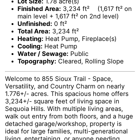
Lot Size:
1.78 acre(s)
Finished Area:
3,234 ft² (1,617 ft² on
main level + 1,617 ft² on 2nd level)
Unfinished:
0 ft²
Total Area:
3,234 ft²
Heating:
Heat Pump, Fireplace(s)
Cooling:
Heat Pump
Water / Sewage:
Public
Topography:
Cleared, Rolling Slope
Welcome to 855 Sioux Trail - Space,
Versatility, and Country Charm on nearly
1.776+/- acres. This spacious home offers
3,234+/- square feet of living space in
Sequoia Hills. With multiple living areas,
walk out entry from both floors, and a huge
detached garage/workshop, property is
ideal for large families, multi-generational
living, entertaining, or anyone needing