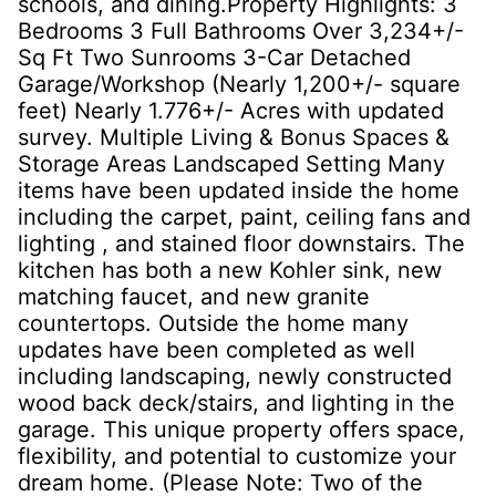
schools, and dining.Property Highlights: 3
Bedrooms 3 Full Bathrooms Over 3,234+/-
Sq Ft Two Sunrooms 3-Car Detached
Garage/Workshop (Nearly 1,200+/- square
feet) Nearly 1.776+/- Acres with updated
survey. Multiple Living & Bonus Spaces &
Storage Areas Landscaped Setting Many
items have been updated inside the home
including the carpet, paint, ceiling fans and
lighting , and stained floor downstairs. The
kitchen has both a new Kohler sink, new
matching faucet, and new granite
countertops. Outside the home many
updates have been completed as well
including landscaping, newly constructed
wood back deck/stairs, and lighting in the
garage. This unique property offers space,
flexibility, and potential to customize your
dream home. (Please Note: Two of the