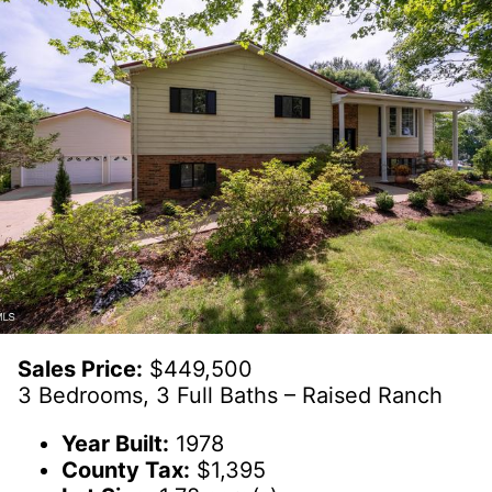
Sales Price:
$449,500
3 Bedrooms, 3 Full Baths – Raised Ranch
Year Built:
1978
County Tax:
$1,395