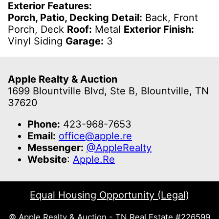
Exterior Features:
Porch, Patio, Decking Detail:
Back, Front
Porch, Deck
Roof:
Metal
Exterior Finish:
Vinyl Siding
Garage:
3
Apple Realty & Auction
1699 Blountville Blvd, Ste B, Blountville, TN
37620
Phone:
423-968-7653
Email:
office@apple.re
Messenger:
@AppleRealty
Website
:
Apple.Re
Equal Housing Opportunity (Legal)
© Apple Realty & Auction - TN Real Estate #226599