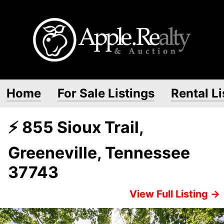
Home
For Sale Listings
Rental Li
⚡ 855 Sioux Trail,
Greeneville, Tennessee
37743
View Full Listing →