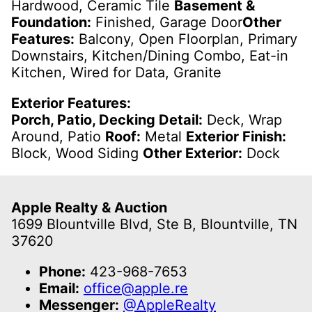
Hardwood, Ceramic Tile
Basement &
Foundation:
Finished, Garage Door
Other
Features:
Balcony, Open Floorplan, Primary
Downstairs, Kitchen/Dining Combo, Eat-in
Kitchen, Wired for Data, Granite
Exterior Features:
Porch, Patio, Decking Detail:
Deck, Wrap
Around, Patio
Roof:
Metal
Exterior Finish:
Block, Wood Siding
Other Exterior:
Dock
Apple Realty & Auction
1699 Blountville Blvd, Ste B, Blountville, TN
37620
Phone:
423-968-7653
Email:
office@apple.re
Messenger:
@AppleRealty