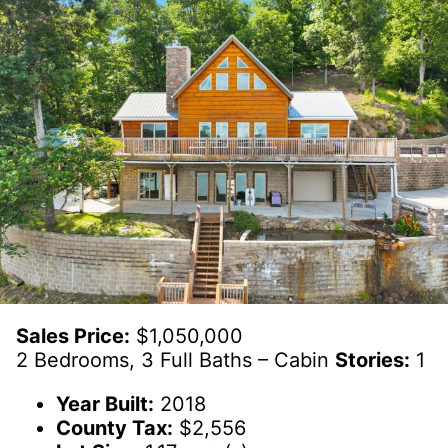
Sales Price:
$1,050,000
2 Bedrooms, 3 Full Baths – Cabin
Stories:
1
Year Built:
2018
County Tax:
$2,556