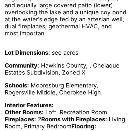
and equally large covered patio (lower)
overlooking the lake and a unique coy pond
at the water's edge fed by an artesian well,
dual fireplaces, geothermal HVAC, and
most importan
Lot Dimensions:
see acres
Community:
Hawkins County, , Chelaque
Estates Subdivision, Zoned X
Schools:
Mooresburg Elementary,
Rogersville Middle, Cherokee High
Interior Features:
Other Rooms:
Loft, Recreation Room
Fireplaces:
2
Rooms with Fireplaces:
Living
Room, Primary Bedroom
Flooring: