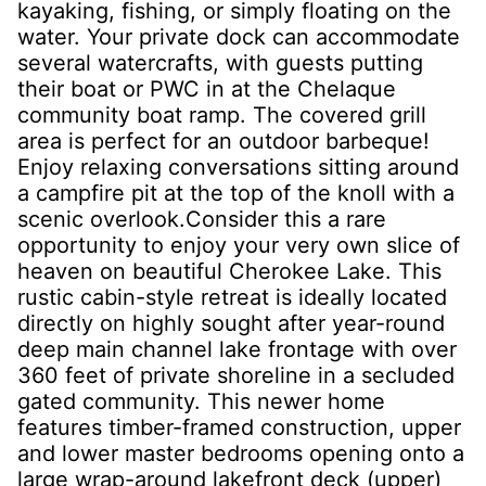
kayaking, fishing, or simply floating on the
water. Your private dock can accommodate
several watercrafts, with guests putting
their boat or PWC in at the Chelaque
community boat ramp. The covered grill
area is perfect for an outdoor barbeque!
Enjoy relaxing conversations sitting around
a campfire pit at the top of the knoll with a
scenic overlook.Consider this a rare
opportunity to enjoy your very own slice of
heaven on beautiful Cherokee Lake. This
rustic cabin-style retreat is ideally located
directly on highly sought after year-round
deep main channel lake frontage with over
360 feet of private shoreline in a secluded
gated community. This newer home
features timber-framed construction, upper
and lower master bedrooms opening onto a
large wrap-around lakefront deck (upper)