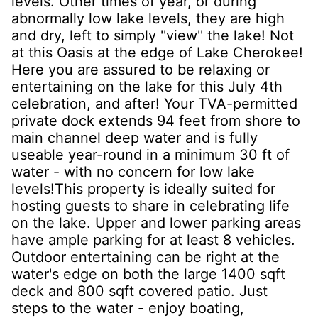
levels. Other times of year, or during
abnormally low lake levels, they are high
and dry, left to simply ''view'' the lake! Not
at this Oasis at the edge of Lake Cherokee!
Here you are assured to be relaxing or
entertaining on the lake for this July 4th
celebration, and after! Your TVA-permitted
private dock extends 94 feet from shore to
main channel deep water and is fully
useable year-round in a minimum 30 ft of
water - with no concern for low lake
levels!This property is ideally suited for
hosting guests to share in celebrating life
on the lake. Upper and lower parking areas
have ample parking for at least 8 vehicles.
Outdoor entertaining can be right at the
water's edge on both the large 1400 sqft
deck and 800 sqft covered patio. Just
steps to the water - enjoy boating,