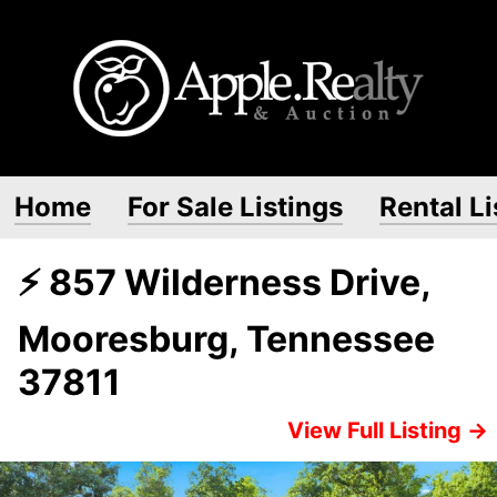
Home
For Sale Listings
Rental Li
⚡ 857 Wilderness Drive,
Mooresburg, Tennessee
37811
View Full Listing →