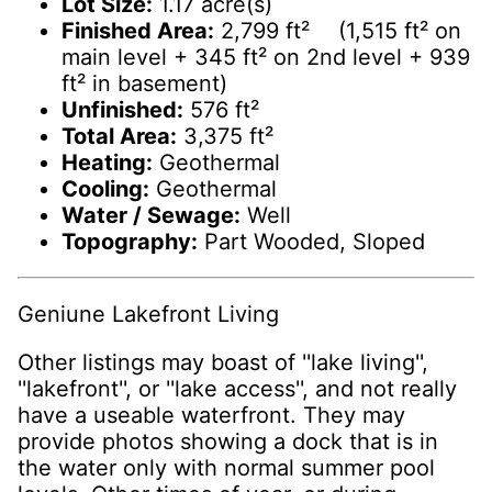
Lot Size:
1.17 acre(s)
Finished Area:
2,799 ft² (1,515 ft² on
main level + 345 ft² on 2nd level + 939
ft² in basement)
Unfinished:
576 ft²
Total Area:
3,375 ft²
Heating:
Geothermal
Cooling:
Geothermal
Water / Sewage:
Well
Topography:
Part Wooded, Sloped
Geniune Lakefront Living
Other listings may boast of ''lake living'',
''lakefront'', or ''lake access'', and not really
have a useable waterfront. They may
provide photos showing a dock that is in
the water only with normal summer pool