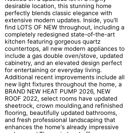
desirable location, this stunning home
perfectly blends classic elegance with
extensive modern updates. Inside, you'll
find LOTS OF NEW throughout, including a
completely redesigned state-of-the-art
kitchen featuring gorgeous quartz
countertops, all new modern appliances to
include a gas double oven/stove, updated
cabinetry, and an elevated design perfect
for entertaining or everyday living.
Additional recent improvements include all
new light fixtures throughout the home, a
BRAND NEW HEAT PUMP 2026, NEW
ROOF 2022, select rooms have updated
sheetrock, crown moulding,and refinished
flooring, beautifully updated bathrooms,
and fresh professional landscaping that
enhances the home's already impressive