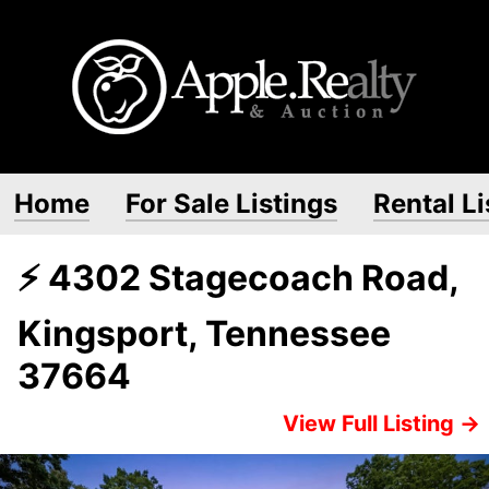
Home
For Sale Listings
Rental Li
⚡ 4302 Stagecoach Road,
Kingsport, Tennessee
37664
View Full Listing →