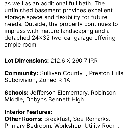
as well as an additional full bath. The
unfinished basement provides excellent
storage space and flexibility for future
needs. Outside, the property continues to
impress with mature landscaping and a
detached 24x32 two-car garage offering
ample room
Lot Dimensions:
212.6 X 290.7 IRR
Community:
Sullivan County, , Preston Hills
Subdivision, Zoned R 1A
Schools:
Jefferson Elementary, Robinson
Middle, Dobyns Bennett High
Interior Features:
Other Rooms:
Breakfast, See Remarks,
Primary Bedroom, Workshop, Utility Room,