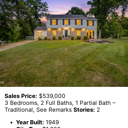
Sales Price:
$539,000
3 Bedrooms, 2 Full Baths, 1 Partial Bath –
Traditional, See Remarks
Stories:
2
Year Built:
1949