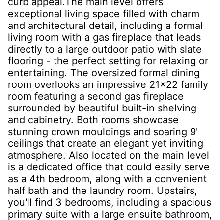
curb appeal.The main level offers
exceptional living space filled with charm
and architectural detail, including a formal
living room with a gas fireplace that leads
directly to a large outdoor patio with slate
flooring - the perfect setting for relaxing or
entertaining. The oversized formal dining
room overlooks an impressive 21x22 family
room featuring a second gas fireplace
surrounded by beautiful built-in shelving
and cabinetry. Both rooms showcase
stunning crown mouldings and soaring 9'
ceilings that create an elegant yet inviting
atmosphere. Also located on the main level
is a dedicated office that could easily serve
as a 4th bedroom, along with a convenient
half bath and the laundry room. Upstairs,
you'll find 3 bedrooms, including a spacious
primary suite with a large ensuite bathroom,