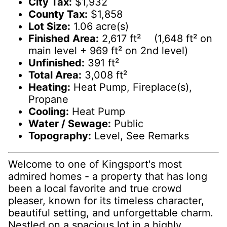
City Tax:
$1,932
County Tax:
$1,858
Lot Size:
1.06 acre(s)
Finished Area:
2,617 ft² (1,648 ft² on
main level + 969 ft² on 2nd level)
Unfinished:
391 ft²
Total Area:
3,008 ft²
Heating:
Heat Pump, Fireplace(s),
Propane
Cooling:
Heat Pump
Water / Sewage:
Public
Topography:
Level, See Remarks
Welcome to one of Kingsport's most
admired homes - a property that has long
been a local favorite and true crowd
pleaser, known for its timeless character,
beautiful setting, and unforgettable charm.
Nestled on a spacious lot in a highly