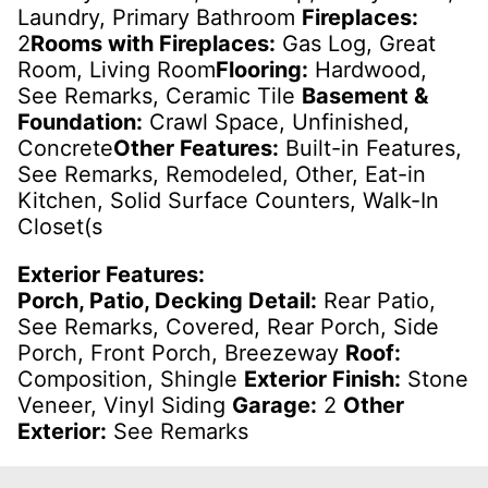
Laundry, Primary Bathroom
Fireplaces:
2
Rooms with Fireplaces:
Gas Log, Great
Room, Living Room
Flooring:
Hardwood,
See Remarks, Ceramic Tile
Basement &
Foundation:
Crawl Space, Unfinished,
Concrete
Other Features:
Built-in Features,
See Remarks, Remodeled, Other, Eat-in
Kitchen, Solid Surface Counters, Walk-In
Closet(s
Exterior Features:
Porch, Patio, Decking Detail:
Rear Patio,
See Remarks, Covered, Rear Porch, Side
Porch, Front Porch, Breezeway
Roof:
Composition, Shingle
Exterior Finish:
Stone
Veneer, Vinyl Siding
Garage:
2
Other
Exterior:
See Remarks