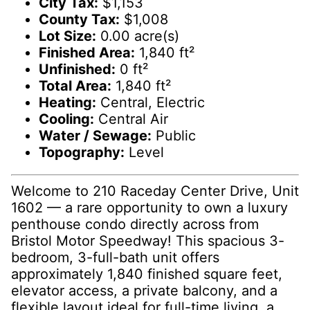
City Tax:
$1,153
County Tax:
$1,008
Lot Size:
0.00 acre(s)
Finished Area:
1,840 ft²
Unfinished:
0 ft²
Total Area:
1,840 ft²
Heating:
Central, Electric
Cooling:
Central Air
Water / Sewage:
Public
Topography:
Level
Welcome to 210 Raceday Center Drive, Unit
1602 — a rare opportunity to own a luxury
penthouse condo directly across from
Bristol Motor Speedway! This spacious 3-
bedroom, 3-full-bath unit offers
approximately 1,840 finished square feet,
elevator access, a private balcony, and a
flexible layout ideal for full-time living, a