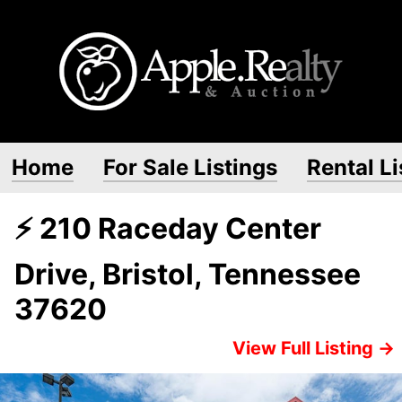
Home
For Sale Listings
Rental Li
⚡ 210 Raceday Center
Drive, Bristol, Tennessee
37620
View Full Listing →