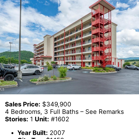
Sales Price:
$349,900
4 Bedrooms, 3 Full Baths – See Remarks
Stories:
1
Unit:
#1602
Year Built:
2007