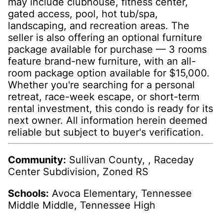
may include clubhouse, fitness center,
gated access, pool, hot tub/spa,
landscaping, and recreation areas. The
seller is also offering an optional furniture
package available for purchase — 3 rooms
feature brand-new furniture, with an all-
room package option available for $15,000.
Whether you're searching for a personal
retreat, race-week escape, or short-term
rental investment, this condo is ready for its
next owner. All information herein deemed
reliable but subject to buyer's verification.
Community:
Sullivan County, , Raceday
Center Subdivision, Zoned RS
Schools:
Avoca Elementary, Tennessee
Middle Middle, Tennessee High