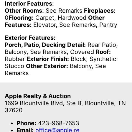
Interior Features:
Other Rooms:
See Remarks
Fireplaces:
0
Flooring:
Carpet, Hardwood
Other
Features:
Elevator, See Remarks, Pantry
Exterior Features:
Porch, Patio, Decking Detail:
Rear Patio,
Balcony, See Remarks, Covered
Roof:
Rubber
Exterior Finish:
Block, Synthetic
Stucco
Other Exterior:
Balcony, See
Remarks
Apple Realty & Auction
1699 Blountville Blvd, Ste B, Blountville, TN
37620
Phone:
423-968-7653
Email:
office@apple.re