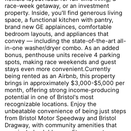
race-week getaway, or an investment
property. Inside, you'll find generous living
space, a functional kitchen with pantry,
brand new GE applainces, comfortable
bedroom layouts, and appliances that
convey — including the state-of-the-art all-
in-one washer/dryer combo. As an added
bonus, penthouse units receive 4 parking
spots, making race weekends and guest
stays even more convenient.Currently
being rented as an Airbnb, this property
brings in approximately $3,000-$5,000 per
month, offering strong income-producing
potential in one of Bristol's most
recognizable locations. Enjoy the
unbeatable convenience of being just steps
from Bristol Motor Speedway and Bristol
Dragway, with community amenities that