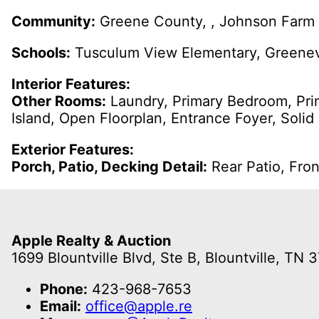
Community:
Greene County, , Johnson Farm 
Schools:
Tusculum View Elementary, Greenevi
Interior Features:
Other Rooms:
Laundry, Primary Bedroom, Pri
Island, Open Floorplan, Entrance Foyer, Solid
Exterior Features:
Porch, Patio, Decking Detail:
Rear Patio, Fro
Apple Realty & Auction
1699 Blountville Blvd, Ste B, Blountville, TN 
Phone:
423-968-7653
Email:
office@apple.re