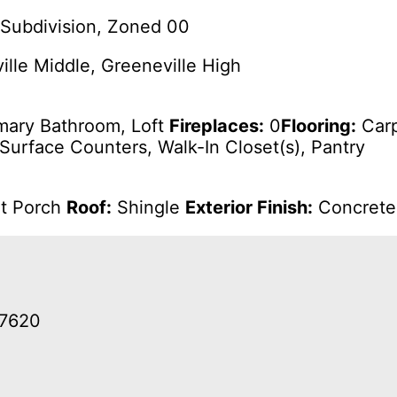
Subdivision, Zoned 00
lle Middle, Greeneville High
mary Bathroom, Loft
Fireplaces:
0
Flooring:
Carp
 Surface Counters, Walk-In Closet(s), Pantry
nt Porch
Roof:
Shingle
Exterior Finish:
Concrete,
37620