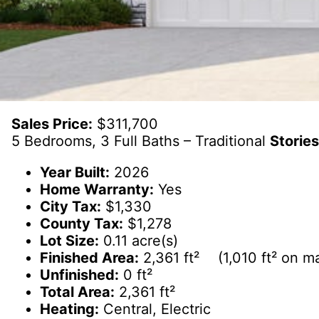
Sales Price:
$311,700
5 Bedrooms, 3 Full Baths – Traditional
Stories
Year Built:
2026
Home Warranty:
Yes
City Tax:
$1,330
County Tax:
$1,278
Lot Size:
0.11 acre(s)
Finished Area:
2,361 ft² (1,010 ft² on mai
Unfinished:
0 ft²
Total Area:
2,361 ft²
Heating:
Central, Electric