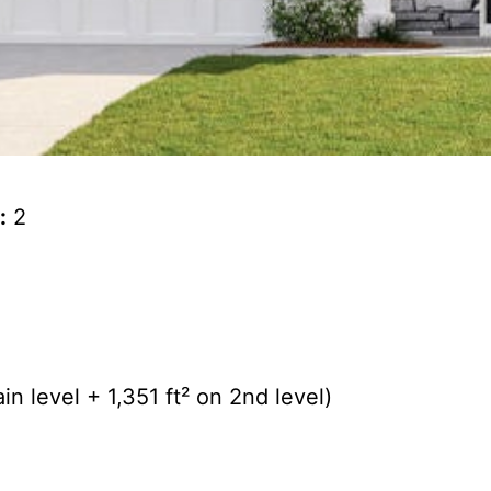
:
2
n level + 1,351 ft² on 2nd level)