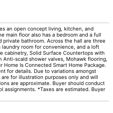
es an open concept living, kitchen, and
he main floor also has a bedroom and a full
d private bathroom. Across the hall are three
a laundry room for convenience, and a loft
yle cabinetry, Solid Surface Countertops with
h Anti-scald shower valves, Mohawk flooring,
 & our Home Is Connected Smart Home Package.
ent for details. Due to variations amongst
re for illustration purposes only and will
sions are approximate. Buyer should conduct
hool assignments. *Taxes are estimated. Buyer