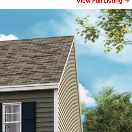
View Full Listing →