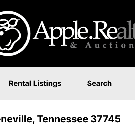
Rental Listings
Search
eneville, Tennessee 37745