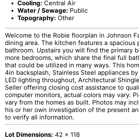
Cooling:
Central Air
Water / Sewage:
Public
Topography:
Other
Welcome to the Robie floorplan in Johnson Fa
dining area. The kitchen features a spacious 
bathroom. Upstairs you will find the primary 
more bedrooms, which share the final full bat
that could be utilized in many ways. This home
4in backsplash, Stainless Steel appliances b
LED lighting throughout, Architectural Shing
Seller offering closing cost assistance to qua
computer monitors, actual colors may vary. Pic
vary from the homes as built. Photos may inc
his or her own investigation of the present an
to verify all information.
Lot Dimensions:
42 x 118