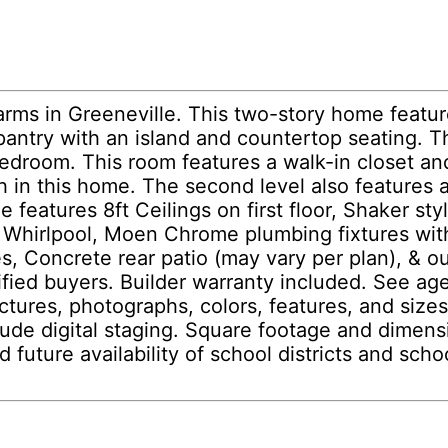
rms in Greeneville. This two-story home featur
pantry with an island and countertop seating. T
bedroom. This room features a walk-in closet an
h in this home. The second level also features 
 features 8ft Ceilings on first floor, Shaker st
y Whirlpool, Moen Chrome plumbing fixtures wit
les, Concrete rear patio (may vary per plan),
lified buyers. Builder warranty included. See ag
tures, photographs, colors, features, and sizes a
lude digital staging. Square footage and dimen
d future availability of school districts and sc