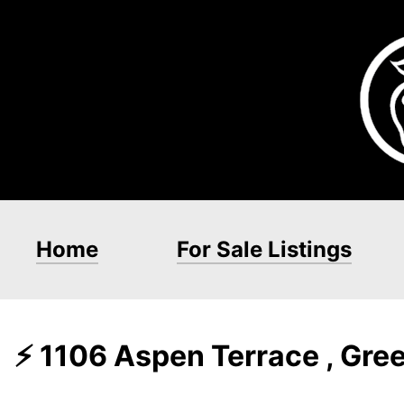
Home
For Sale Listings
⚡ 1106 Aspen Terrace , Gre