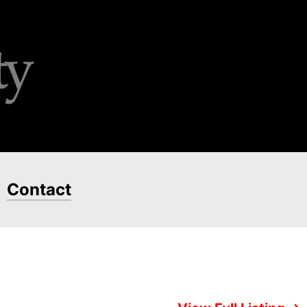
Contact