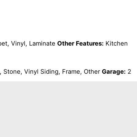
et, Vinyl, Laminate
Other Features:
Kitchen
 Stone, Vinyl Siding, Frame, Other
Garage:
2