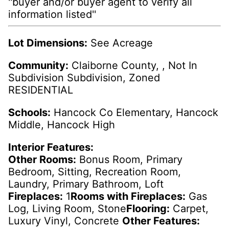
''buyer and/or buyer agent to verify all
information listed''
Lot Dimensions:
See Acreage
Community:
Claiborne County, , Not In
Subdivision Subdivision, Zoned
RESIDENTIAL
Schools:
Hancock Co Elementary, Hancock
Middle, Hancock High
Interior Features:
Other Rooms:
Bonus Room, Primary
Bedroom, Sitting, Recreation Room,
Laundry, Primary Bathroom, Loft
Fireplaces:
1
Rooms with Fireplaces:
Gas
Log, Living Room, Stone
Flooring:
Carpet,
Luxury Vinyl, Concrete
Other Features: