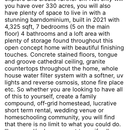
you have over 330 acres, you will also
have plenty of space to live in with a
stunning barndominium, built in 2021 with
4,325 sqft, 7 bedrooms (5 on the main
floor) 4 bathrooms and a loft area with
plenty of storage found throughout this
open concept home with beautiful finishing
touches. Concrete stained floors, tongue
and groove cathedral ceiling, granite
countertops throughout the home, whole
house water filter system with a softner, uv
lights and reverse osmosis, stone fire place
etc. So whether you are looking to have all
of this to yourself, create a family
compound, off-grid homestead, lucrative
short term rental, wedding venue or
homeschooling community, you will find
that there is no limit to what you could do.