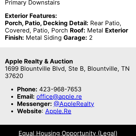
Primary Downstairs
Exterior Features:
Porch, Patio, Decking Detail:
Rear Patio,
Covered, Patio, Porch
Roof:
Metal
Exterior
Finish:
Metal Siding
Garage:
2
Apple Realty & Auction
1699 Blountville Blvd, Ste B, Blountville, TN
37620
Phone:
423-968-7653
Email:
office@apple.re
Messenger:
@AppleRealty
Website
:
Apple.Re
Equal Housing Opportunity (Legal)