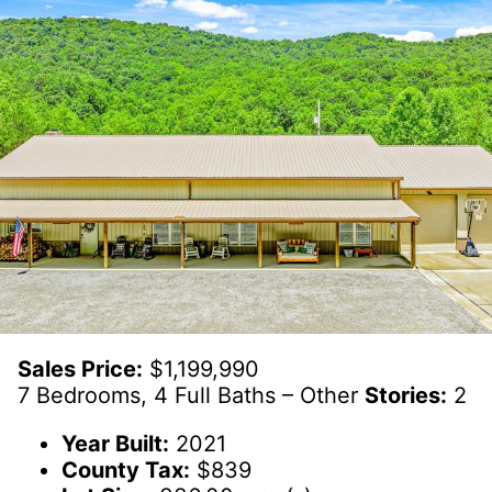
Sales Price:
$1,199,990
7 Bedrooms, 4 Full Baths – Other
Stories:
2
Year Built:
2021
County Tax:
$839