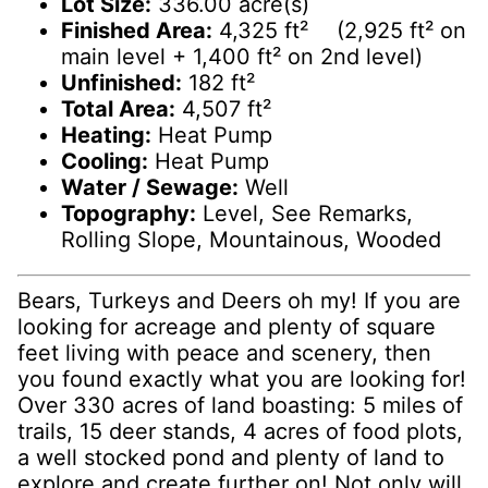
Lot Size:
336.00 acre(s)
Finished Area:
4,325 ft² (2,925 ft² on
main level + 1,400 ft² on 2nd level)
Unfinished:
182 ft²
Total Area:
4,507 ft²
Heating:
Heat Pump
Cooling:
Heat Pump
Water / Sewage:
Well
Topography:
Level, See Remarks,
Rolling Slope, Mountainous, Wooded
Bears, Turkeys and Deers oh my! If you are
looking for acreage and plenty of square
feet living with peace and scenery, then
you found exactly what you are looking for!
Over 330 acres of land boasting: 5 miles of
trails, 15 deer stands, 4 acres of food plots,
a well stocked pond and plenty of land to
explore and create further on! Not only will