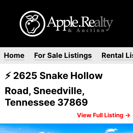
Home
For Sale Listings
Rental Li
⚡ 2625 Snake Hollow
Road, Sneedville,
Tennessee 37869
View Full Listing →