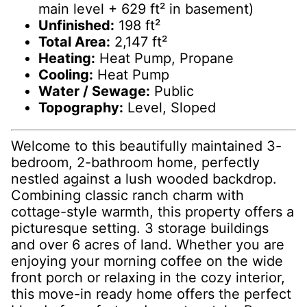
main level + 629 ft² in basement)
Unfinished:
198 ft²
Total Area:
2,147 ft²
Heating:
Heat Pump, Propane
Cooling:
Heat Pump
Water / Sewage:
Public
Topography:
Level, Sloped
Welcome to this beautifully maintained 3-
bedroom, 2-bathroom home, perfectly
nestled against a lush wooded backdrop.
Combining classic ranch charm with
cottage-style warmth, this property offers a
picturesque setting. 3 storage buildings
and over 6 acres of land. Whether you are
enjoying your morning coffee on the wide
front porch or relaxing in the cozy interior,
this move-in ready home offers the perfect