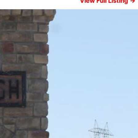
View Full Listing →