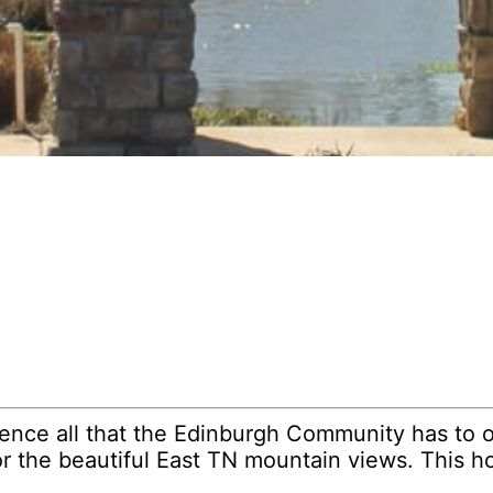
ence all that the Edinburgh Community has to o
r the beautiful East TN mountain views. This h