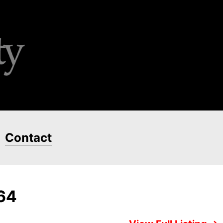
Contact
664