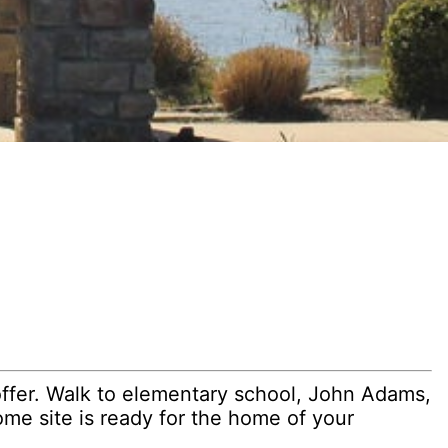
ffer. Walk to elementary school, John Adams,
ome site is ready for the home of your