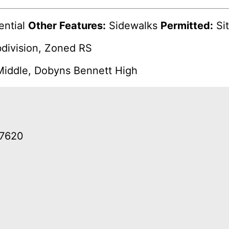
ential
Other Features:
Sidewalks
Permitted:
Sit
bdivision, Zoned RS
iddle, Dobyns Bennett High
37620