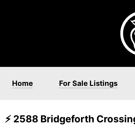
Home
For Sale Listings
⚡ 2588 Bridgeforth Crossi