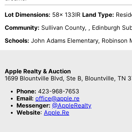
Lot Dimensions:
58x 133IR
Land Type:
Resid
Community:
Sullivan County, , Edinburgh Su
Schools:
John Adams Elementary, Robinson M
Apple Realty & Auction
1699 Blountville Blvd, Ste B, Blountville, TN 
Phone:
423-968-7653
Email:
office@apple.re
Messenger:
@AppleRealty
Website
:
Apple.Re