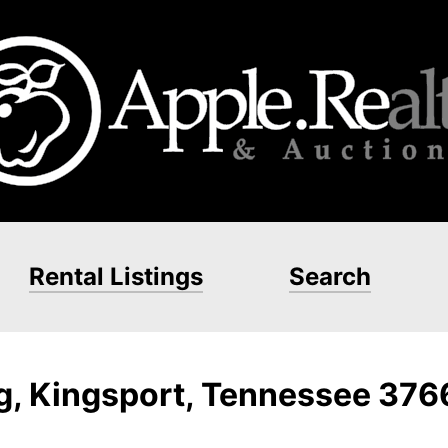
Rental Listings
Search
ng, Kingsport, Tennessee 37