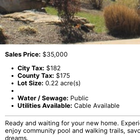
Sales Price:
$35,000
City Tax:
$182
County Tax:
$175
Lot Size:
0.22 acre(s)
Water / Sewage:
Public
Utilities Available:
Cable Available
Ready and waiting for your new home. Experi
enjoy community pool and walking trails, savo
dreams.